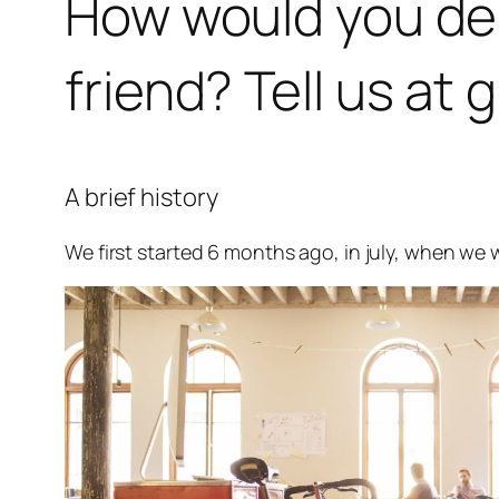
How would you desc
friend? Tell us 
A brief history
We first started 6 months ago, in july, when we