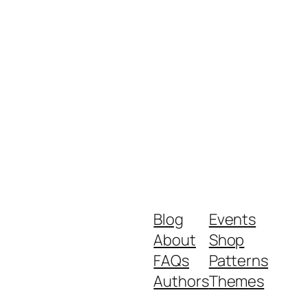
Blog
Events
About
Shop
FAQs
Patterns
Authors
Themes