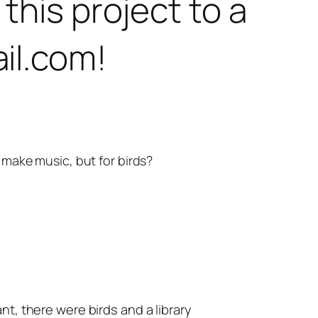
this project to a
il.com!
 make music, but for birds?
nt, there were birds and a library