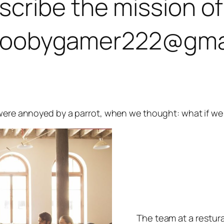
ribe the mission of 
at goobygamer222@gma
 were annoyed by a parrot, when we thought: what if we
The team at a restura