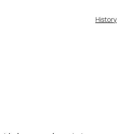
History