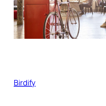
Birdify